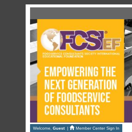
Welcome,
Guest
|
Member Center Sign In