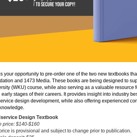
is your opportunity to pre-order one of the two new textbooks th
ation and 1473 Media. These books are being designed to sup
rsity (WKU) course, while also serving as a valuable resource 
e early stages of their careers. It provides insight into industry 
ervice design development, while also offering experienced con
 knowledge.
service Design Textbook
 price: $140-$160
price is provisional and subject to change prior to publication.