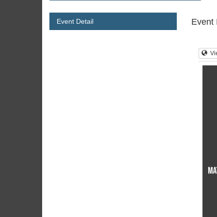
Event 
Event Detail
Vi