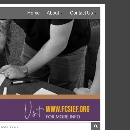
Home
About
Contact Us