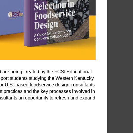
at are being created by the FCSI Educational
port students studying the Western Kentucky
for U.S.-based foodservice design consultants
best practices and the key processes involved in
sultants an opportunity to refresh and expand