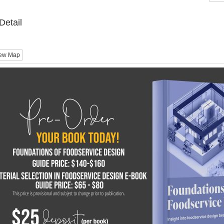
Detail
ew Map