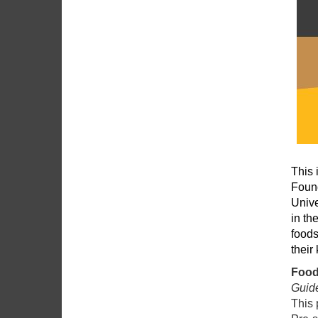
This 
Found
Unive
in th
foods
their
Food
Guide
This 